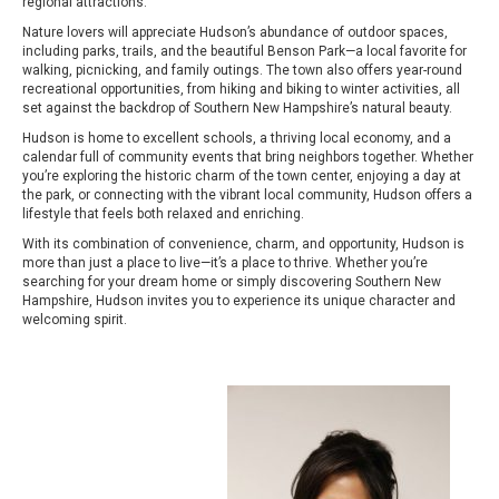
regional attractions.
Nature lovers will appreciate Hudson’s abundance of outdoor spaces,
including parks, trails, and the beautiful Benson Park—a local favorite for
walking, picnicking, and family outings. The town also offers year-round
recreational opportunities, from hiking and biking to winter activities, all
set against the backdrop of Southern New Hampshire’s natural beauty.
Hudson is home to excellent schools, a thriving local economy, and a
calendar full of community events that bring neighbors together. Whether
you’re exploring the historic charm of the town center, enjoying a day at
the park, or connecting with the vibrant local community, Hudson offers a
lifestyle that feels both relaxed and enriching.
With its combination of convenience, charm, and opportunity, Hudson is
more than just a place to live—it’s a place to thrive. Whether you’re
searching for your dream home or simply discovering Southern New
Hampshire, Hudson invites you to experience its unique character and
welcoming spirit.