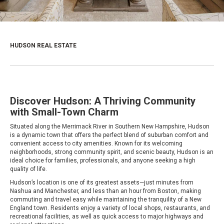
HUDSON REAL ESTATE
Discover Hudson: A Thriving Community
with Small-Town Charm
Situated along the Merrimack River in Southern New Hampshire, Hudson
is a dynamic town that offers the perfect blend of suburban comfort and
convenient access to city amenities. Known for its welcoming
neighborhoods, strong community spirit, and scenic beauty, Hudson is an
ideal choice for families, professionals, and anyone seeking a high
quality of life.
Hudson’s location is one of its greatest assets—just minutes from
Nashua and Manchester, and less than an hour from Boston, making
commuting and travel easy while maintaining the tranquility of a New
England town. Residents enjoy a variety of local shops, restaurants, and
recreational facilities, as well as quick access to major highways and