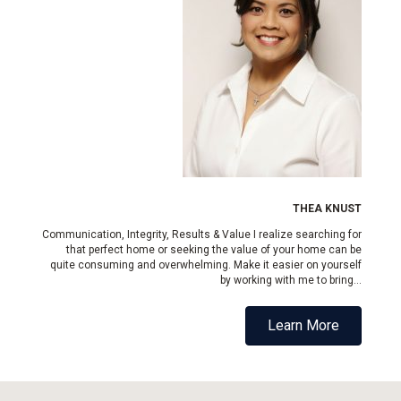
THEA KNUST
Communication, Integrity, Results & Value I realize searching for
that perfect home or seeking the value of your home can be
quite consuming and overwhelming. Make it easier on yourself
by working with me to bring...
Learn More