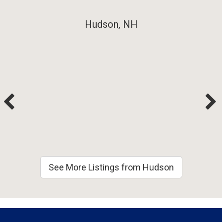
Hudson, NH
See More Listings from Hudson